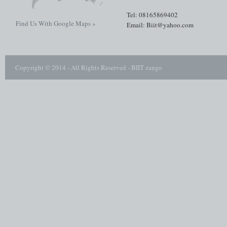
Tel: 08165869402
Find Us With Google Maps »
Email: Biit@yahoo.com
Copyright © 2014 - All Rights Reserved -
BIIT zango