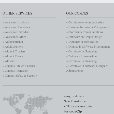
OTHER SERVICES
OUR CORCES
» Academic Advisory
» Certificate on word procesing
» Academic Assistance
» Business Informatin Management
» Academic Calendars
»Information Communications
» Academics Office
»Certificate on Grapix Design
» Administration
» Diplomer in Web Design
» Adult Learners
» Diplmer in Softwere Programming
» Alumni Chapters
» Certificate In Gamming
» Alumni Events
»Certificate In Amination
» Athletics
» Certificate In Gamming
» Campus Life At a Glance
» Certificate In Network Design &
» Campus Recreation
Adminstration
» Campus Safety & Security
Zangon dakata
Near Transformer
Z/Dakata/Kano state
Postcode/Zip