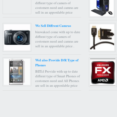
diffrent type of camers of
costomers need and camras are
sell in an appordable price
We Sell Diffrent Camras
binwakeel come with up to date
diffrent type of camers of
costomers need and camras are
sell in an appordable price .
Wel also Provide D/R Type of
Phones
BIITcl Provide with up to date
diffrent type of Smart Phones of
costomers need and All Phones
are sell in an appordable price