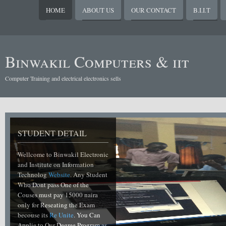
HOME
ABOUT US
OUR CONTACT
B.I.I.T
Binwakil Computers & iit
Computer Training and electrical electronics sells
STUDENT DETAIL
Wellcome to Binwakil Electronic
and Institute on Information
Technolog
Website
. Any Student
Who Dont pass One of the
Couses must pay 15000 naira
only for Reseating the Exam
becouse its
Re Unite
. You Can
Applie to Our Degree Program as