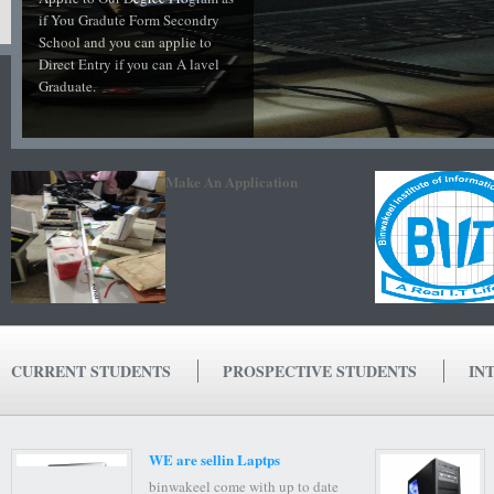
if You Gradute Form Secondry
School and you can applie to
Direct Entry if you can A lavel
Graduate.
Make An Application
CURRENT STUDENTS
PROSPECTIVE STUDENTS
IN
WE are sellin Laptps
binwakeel come with up to date